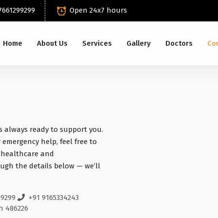
7661299299
Open 24x7 hours
Home
About Us
Services
Gallery
Doctors
Co
s always ready to support you.
 emergency help, feel free to
y healthcare and
ugh the details below — we’ll
99299
+91 9165334243
h 486226