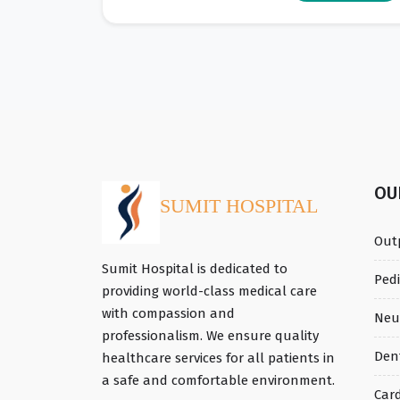
O
SUMIT HOSPITAL
Out
Sumit Hospital is dedicated to
Ped
providing world-class medical care
with compassion and
Neu
professionalism. We ensure quality
Den
healthcare services for all patients in
a safe and comfortable environment.
Car