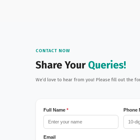
CONTACT NOW
Share Your
Queries!
We’d love to hear from you! Please fill out the f
Full Name
*
Phone
Email