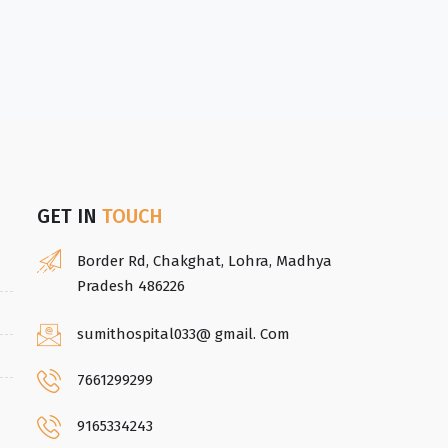
GET IN
TOUCH
Border Rd, Chakghat, Lohra, Madhya
Pradesh 486226
sumithospital033@ gmail. Com
7661299299
9165334243