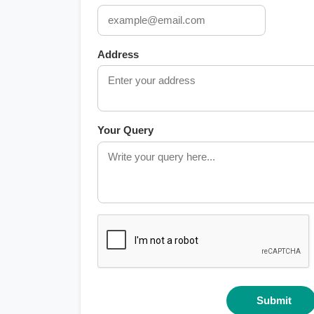
Address
Your Query
Submit