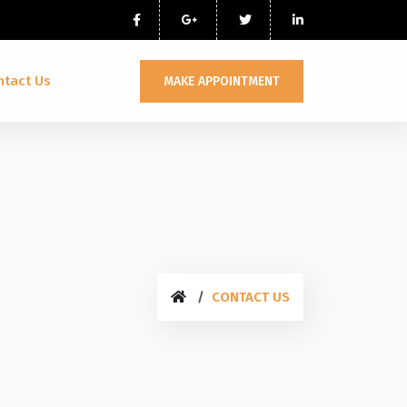
ntact Us
MAKE APPOINTMENT
CONTACT US