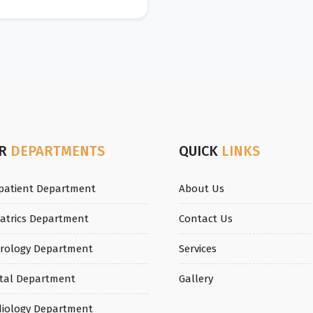
UR
DEPARTMENTS
QUICK
LINKS
patient Department
About Us
iatrics Department
Contact Us
rology Department
Services
tal Department
Gallery
diology Department