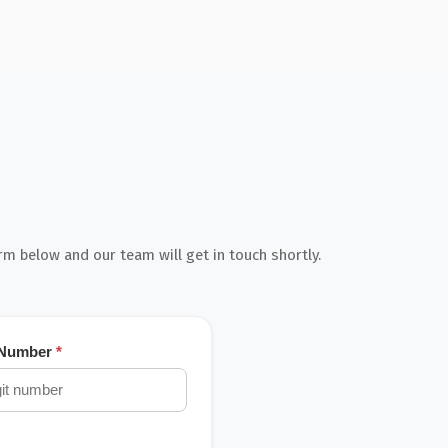
orm below and our team will get in touch shortly.
 Number
*