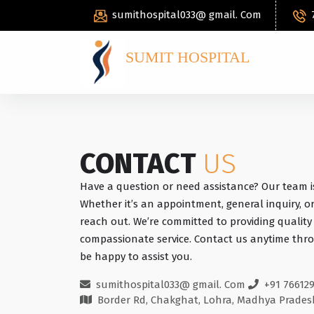
sumithospital033@ gmail. Com
SUMIT HOSPITAL
CONTACT
US
Have a question or need assistance? Our team i
Whether it’s an appointment, general inquiry, or
reach out. We’re committed to providing qualit
compassionate service. Contact us anytime thro
be happy to assist you.
sumithospital033@ gmail. Com
+91 76612
Border Rd, Chakghat, Lohra, Madhya Prades